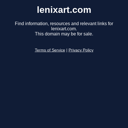
lenixart.com
Find information, resources and relevant links for
lenixart.com.
This domain may be for sale.
Terms of Service
|
Privacy Policy