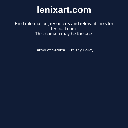
lenixart.com
Find information, resources and relevant links for
lenixart.com.
This domain may be for sale.
Terms of Service
|
Privacy Policy