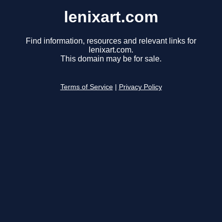
lenixart.com
Find information, resources and relevant links for
lenixart.com.
This domain may be for sale.
Terms of Service
|
Privacy Policy