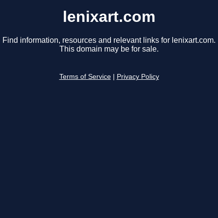
lenixart.com
Find information, resources and relevant links for lenixart.com.
This domain may be for sale.
Terms of Service
|
Privacy Policy