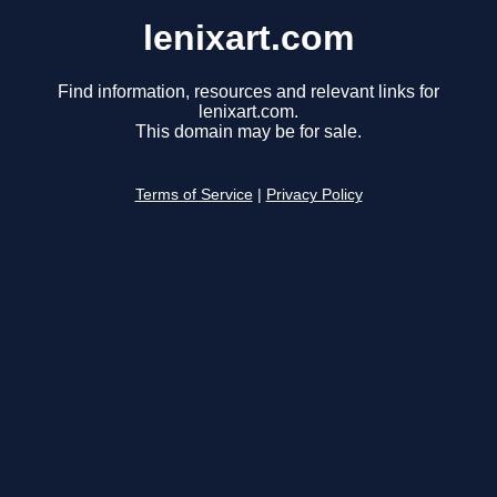
lenixart.com
Find information, resources and relevant links for
lenixart.com.
This domain may be for sale.
Terms of Service
|
Privacy Policy