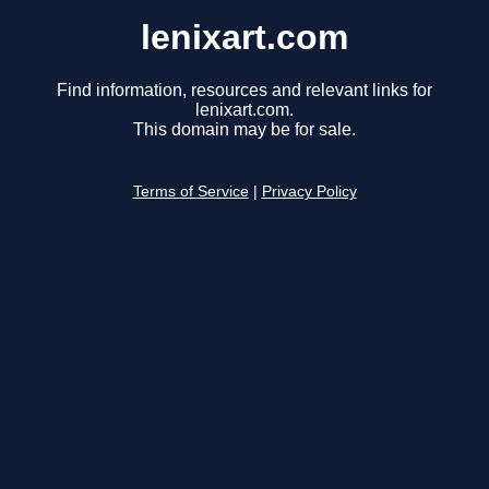
lenixart.com
Find information, resources and relevant links for
lenixart.com.
This domain may be for sale.
Terms of Service
|
Privacy Policy