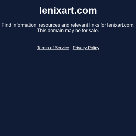
lenixart.com
Find information, resources and relevant links for lenixart.com.
This domain may be for sale.
Terms of Service
|
Privacy Policy