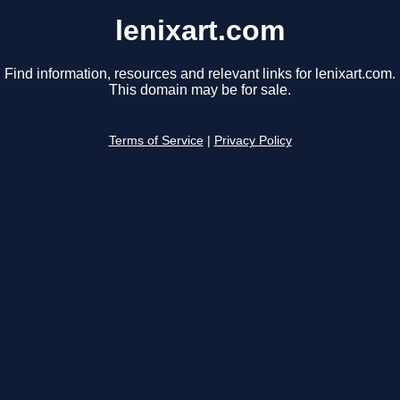
lenixart.com
Find information, resources and relevant links for lenixart.com.
This domain may be for sale.
Terms of Service
|
Privacy Policy