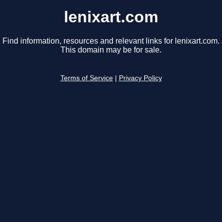
lenixart.com
Find information, resources and relevant links for lenixart.com.
This domain may be for sale.
Terms of Service
|
Privacy Policy