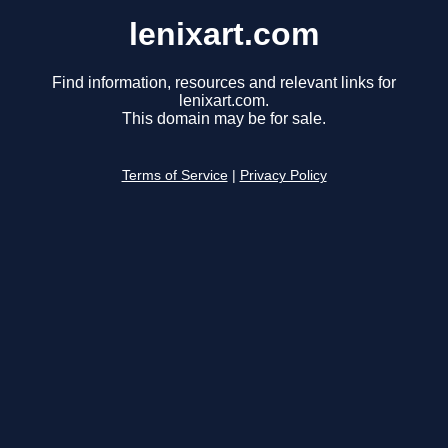
lenixart.com
Find information, resources and relevant links for
lenixart.com.
This domain may be for sale.
Terms of Service
|
Privacy Policy