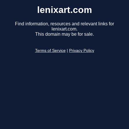
lenixart.com
Find information, resources and relevant links for
lenixart.com.
This domain may be for sale.
Terms of Service
|
Privacy Policy