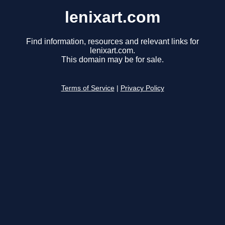
lenixart.com
Find information, resources and relevant links for
lenixart.com.
This domain may be for sale.
Terms of Service
|
Privacy Policy