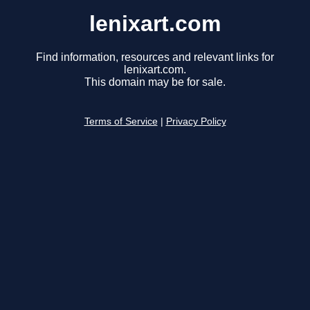
lenixart.com
Find information, resources and relevant links for
lenixart.com.
This domain may be for sale.
Terms of Service
|
Privacy Policy