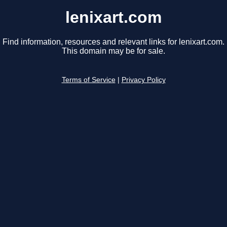
lenixart.com
Find information, resources and relevant links for lenixart.com.
This domain may be for sale.
Terms of Service
|
Privacy Policy