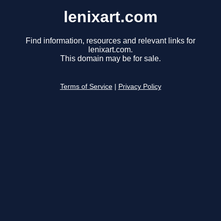
lenixart.com
Find information, resources and relevant links for
lenixart.com.
This domain may be for sale.
Terms of Service
|
Privacy Policy