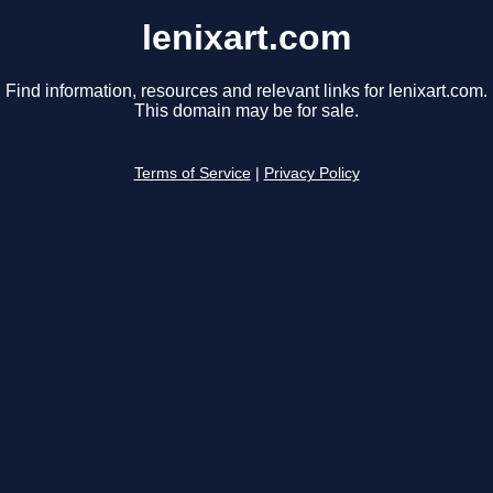
lenixart.com
Find information, resources and relevant links for lenixart.com.
This domain may be for sale.
Terms of Service
|
Privacy Policy