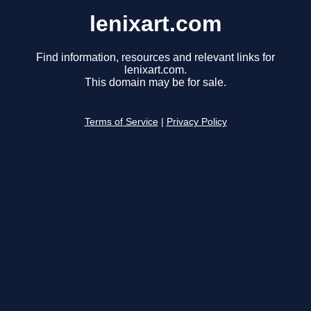
lenixart.com
Find information, resources and relevant links for
lenixart.com.
This domain may be for sale.
Terms of Service
|
Privacy Policy